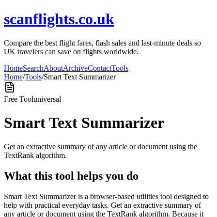
scanflights.co.uk
Compare the best flight fares, flash sales and last-minute deals so
UK travelers can save on flights worldwide.
Home
Search
About
Archive
Contact
Tools
Home
/
Tools
/
Smart Text Summarizer
Free Tool
universal
Smart Text Summarizer
Get an extractive summary of any article or document using the
TextRank algorithm.
What this tool helps you do
Smart Text Summarizer is a browser-based utilities tool designed to
help with practical everyday tasks. Get an extractive summary of
any article or document using the TextRank algorithm. Because it