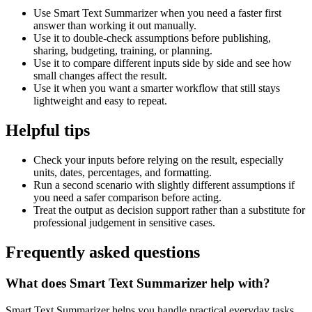
Use Smart Text Summarizer when you need a faster first
answer than working it out manually.
Use it to double-check assumptions before publishing,
sharing, budgeting, training, or planning.
Use it to compare different inputs side by side and see how
small changes affect the result.
Use it when you want a smarter workflow that still stays
lightweight and easy to repeat.
Helpful tips
Check your inputs before relying on the result, especially
units, dates, percentages, and formatting.
Run a second scenario with slightly different assumptions if
you need a safer comparison before acting.
Treat the output as decision support rather than a substitute for
professional judgement in sensitive cases.
Frequently asked questions
What does Smart Text Summarizer help with?
Smart Text Summarizer helps you handle practical everyday tasks