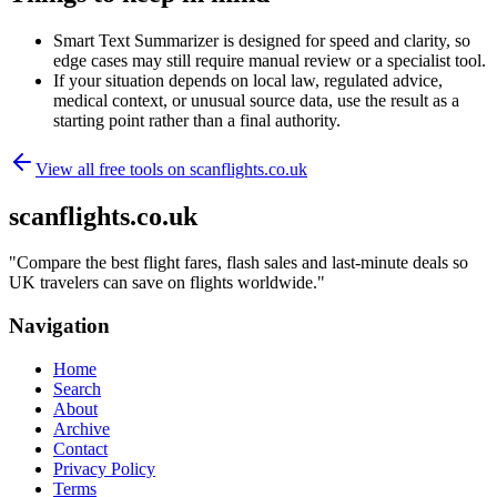
Smart Text Summarizer is designed for speed and clarity, so
edge cases may still require manual review or a specialist tool.
If your situation depends on local law, regulated advice,
medical context, or unusual source data, use the result as a
starting point rather than a final authority.
View all free tools on
scanflights.co.uk
scanflights.co.uk
"
Compare the best flight fares, flash sales and last-minute deals so
UK travelers can save on flights worldwide.
"
Navigation
Home
Search
About
Archive
Contact
Privacy Policy
Terms