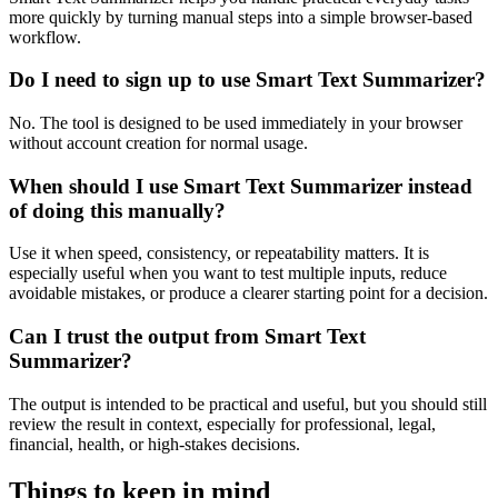
more quickly by turning manual steps into a simple browser-based
workflow.
Do I need to sign up to use Smart Text Summarizer?
No. The tool is designed to be used immediately in your browser
without account creation for normal usage.
When should I use Smart Text Summarizer instead
of doing this manually?
Use it when speed, consistency, or repeatability matters. It is
especially useful when you want to test multiple inputs, reduce
avoidable mistakes, or produce a clearer starting point for a decision.
Can I trust the output from Smart Text
Summarizer?
The output is intended to be practical and useful, but you should still
review the result in context, especially for professional, legal,
financial, health, or high-stakes decisions.
Things to keep in mind