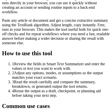
runs directly in your browser, you can use it quickly without
creating an account or sending routine inputs to a back-end
workflow.
Paste any article or document and get a concise extractive summary
using the TextRank algorithm. Adjust length, copy instantly. Free,
runs in your browser. This makes the tool useful both for quick one-
off checks and for repeat workflows where you need a fast, readable
answer before making a wider decision or sharing the result with
someone else.
How to use this tool
1
Review the fields in Smart Text Summarizer and enter the
values or text you want to work with.
2
Adjust any options, modes, or assumptions so the output
matches your exact scenario.
3
Read the result carefully and compare the summary,
breakdown, or generated output the tool returns.
4
Reuse the output as a draft, checkpoint, or planning aid
before taking your next step.
Common use cases