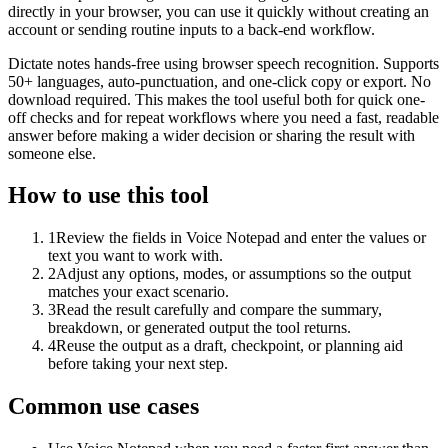
directly in your browser, you can use it quickly without creating an
account or sending routine inputs to a back-end workflow.
Dictate notes hands-free using browser speech recognition. Supports
50+ languages, auto-punctuation, and one-click copy or export. No
download required. This makes the tool useful both for quick one-
off checks and for repeat workflows where you need a fast, readable
answer before making a wider decision or sharing the result with
someone else.
How to use this tool
1
Review the fields in Voice Notepad and enter the values or
text you want to work with.
2
Adjust any options, modes, or assumptions so the output
matches your exact scenario.
3
Read the result carefully and compare the summary,
breakdown, or generated output the tool returns.
4
Reuse the output as a draft, checkpoint, or planning aid
before taking your next step.
Common use cases