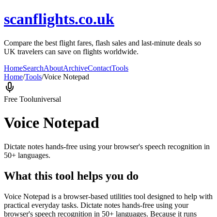
scanflights.co.uk
Compare the best flight fares, flash sales and last-minute deals so
UK travelers can save on flights worldwide.
Home
Search
About
Archive
Contact
Tools
Home
/
Tools
/
Voice Notepad
Free Tool
universal
Voice Notepad
Dictate notes hands-free using your browser's speech recognition in
50+ languages.
What this tool helps you do
Voice Notepad is a browser-based utilities tool designed to help with
practical everyday tasks. Dictate notes hands-free using your
browser's speech recognition in 50+ languages. Because it runs