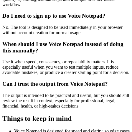
workflow.
Do I need to sign up to use Voice Notepad?
No. The tool is designed to be used immediately in your browser
without account creation for normal usage.
When should I use Voice Notepad instead of doing
this manually?
Use it when speed, consistency, or repeatability matters. It is
especially useful when you want to test multiple inputs, reduce
avoidable mistakes, or produce a clearer starting point for a decision.
Can I trust the output from Voice Notepad?
The output is intended to be practical and useful, but you should still
review the result in context, especially for professional, legal,
financial, health, or high-stakes decisions.
Things to keep in mind
Voice Notepad is designed for speed and clarity, so edge cases