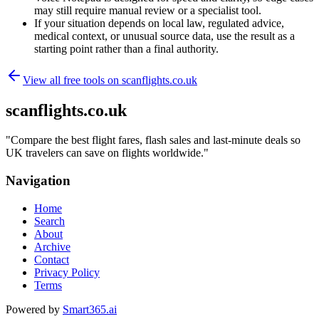
may still require manual review or a specialist tool.
If your situation depends on local law, regulated advice,
medical context, or unusual source data, use the result as a
starting point rather than a final authority.
View all free tools on
scanflights.co.uk
scanflights.co.uk
"
Compare the best flight fares, flash sales and last-minute deals so
UK travelers can save on flights worldwide.
"
Navigation
Home
Search
About
Archive
Contact
Privacy Policy
Terms
Powered by
Smart365.ai