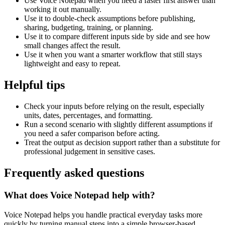
Use Voice Notepad when you need a faster first answer than
working it out manually.
Use it to double-check assumptions before publishing,
sharing, budgeting, training, or planning.
Use it to compare different inputs side by side and see how
small changes affect the result.
Use it when you want a smarter workflow that still stays
lightweight and easy to repeat.
Helpful tips
Check your inputs before relying on the result, especially
units, dates, percentages, and formatting.
Run a second scenario with slightly different assumptions if
you need a safer comparison before acting.
Treat the output as decision support rather than a substitute for
professional judgement in sensitive cases.
Frequently asked questions
What does Voice Notepad help with?
Voice Notepad helps you handle practical everyday tasks more
quickly by turning manual steps into a simple browser-based